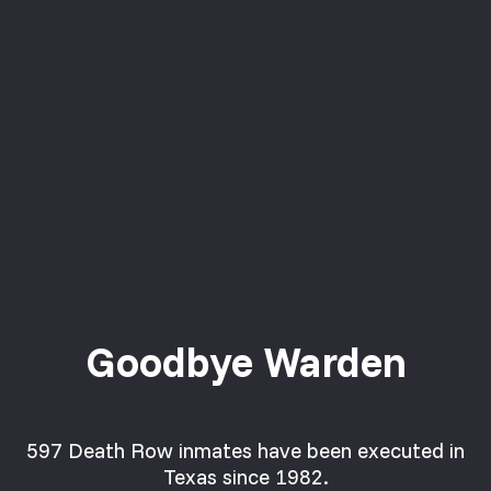
Goodbye Warden
597 Death Row inmates have been executed in
Texas since 1982.