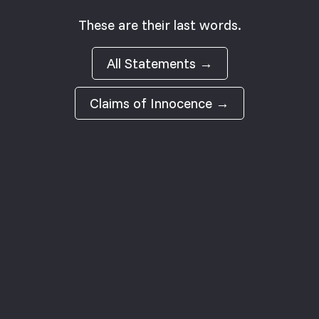
These are their last words.
All Statements →
Claims of Innocence →